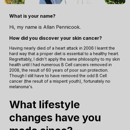
What is your name?
Hi, my name is Allan Pennicook.
How did you discover your skin cancer?
Having nearly died of a heart attack in 2006 I learnt the
hard way that a proper diet is essential to a healthy heart.
Regrettably, I didn't apply the same philosophy to my skin
health until I had numerous B Cell cancers removed in
2008, the result of 60 years of poor sun protection.
Though I still have to have removed the odd B Cell
cancer (the result of a mispent youth), fortunately no
melanoma's.
What lifestyle
changes have you