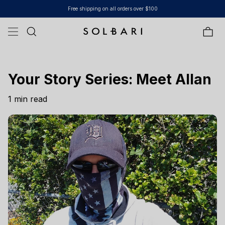
Skip to content
Free shipping on all orders over $100
Bag
Your Story Series: Meet Allan
1 min read