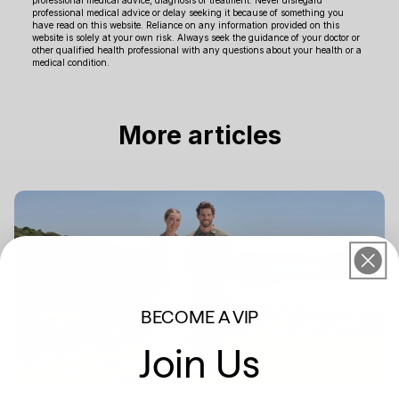
professional medical advice or delay seeking it because of something you
have read on this website. Reliance on any information provided on this
website is solely at your own risk. Always seek the guidance of your doctor or
other qualified health professional with any questions about your health or a
medical condition.
More articles
BECOME A VIP
Join Us