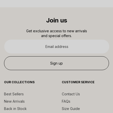
Join us
Get exclusive access to new arrivals
and special offers.
Email
address
Sign up
OUR COLLECTIONS
CUSTOMER SERVICE
Best Sellers
Contact Us
New Arrivals
FAQs
Back in Stock
Size Guide