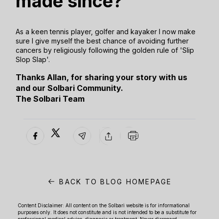
made since?
As a keen tennis player, golfer and kayaker I now make
sure I give myself the best chance of avoiding further
cancers by religiously following the golden rule of 'Slip
Slop Slap'.
Thanks Allan, for sharing your story with us
and our Solbari Community.
The Solbari Team
BACK TO BLOG HOMEPAGE
Content Disclaimer: All content on the Solbari website is for informational
purposes only. It does not constitute and is not intended to be a substitute for
professional medical advice, diagnosis or treatment. Never disregard