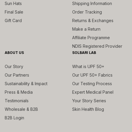
Sun Hats
Shipping Information
Final Sale
Order Tracking
Gift Card
Returns & Exchanges
Make a Return
Affiliate Programme
NDIS Registered Provider
ABOUT US
SOLBARI LAB
Our Story
What is UPF 50+
Our Partners
Our UPF 50+ Fabrics
Sustainability & Impact
Our Testing Process
Press & Media
Expert Medical Panel
Testimonials
Your Story Series
Wholesale & B2B
Skin Health Blog
B2B Login