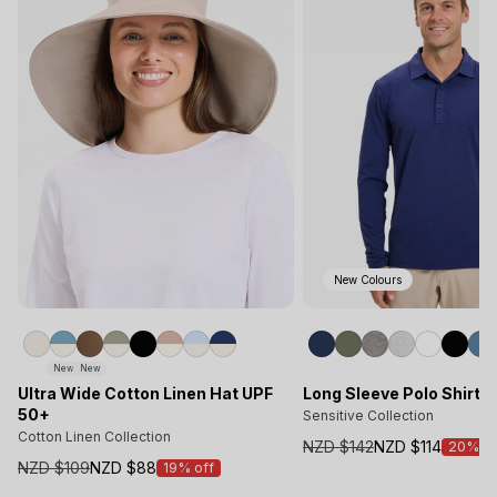
New Colours
New
New
Ultra Wide Cotton Linen Hat UPF
Long Sleeve Polo Shirt 
50+
Sensitive Collection
Cotton Linen Collection
NZD $142
NZD $114
20% of
Sale
NZD $109
NZD $88
19% off
Sale
price
price