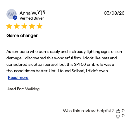
Pu
Anna W.
🇬🇧
03/08/26
AW
da
Verified Buyer
Game changer
As someone who burns easily and is already fighting signs of sun
damage, I discovered this wonderful firm. I don't like hats and
considered a cotton parasol, but this SPF50 umbrella was a
thousand times better. Until I found Solbari, I didn't even ...
Read more
Used For:
Walking
Was this review helpful?
0
0