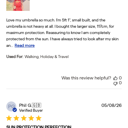
Love my umbrella so much. I'm 5ft 1", small built, and the
umbrella is not heavy at all. I bought the larger size, 117cm, for
maximum protection. Reassuring to know I am completely
protected from the sun. I have always tried to look after my skin
an...
Read more
Used For:
Walking, Holiday & Travel
Was this review helpful?
0
0
Pu
Phil G.
🇬🇧
05/08/26
PG
da
Verified Buyer
SUN PROTECTION PERFECTION