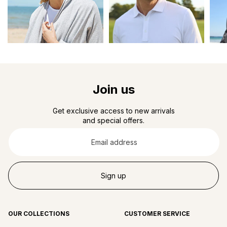
Join us
Get exclusive access to new arrivals
and special offers.
Email
address
Sign up
OUR COLLECTIONS
CUSTOMER SERVICE