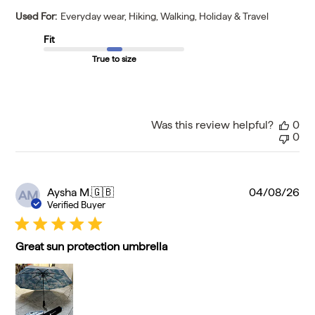
Used For:
Everyday wear, Hiking, Walking, Holiday & Travel
Fit
True to size
Was this review helpful?
0
0
Pu
Aysha M.
🇬🇧
04/08/26
AM
da
Verified Buyer
Great sun protection umbrella