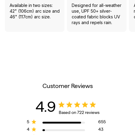
Available in two sizes:
Designed for all-weather
42" (106cm) arc size and
use, UPF 50+ silver-
46" (117cm) arc size.
coated fabric blocks UV
rays and repels rain.
Customer Reviews
4.9
Based on 722 reviews
5
655
4
43