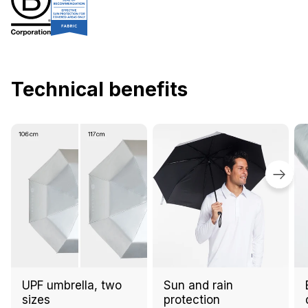
Technical benefits
UPF umbrella, two
Sun and rain
sizes
protection