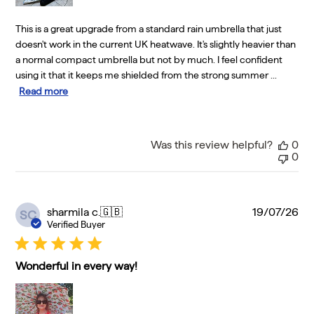
This is a great upgrade from a standard rain umbrella that just
doesn't work in the current UK heatwave. It's slightly heavier than
a normal compact umbrella but not by much. I feel confident
using it that it keeps me shielded from the strong summer ...
Read more
Was this review helpful?
0
0
Pu
sharmila c.
🇬🇧
19/07/26
SC
da
Verified Buyer
Wonderful in every way!