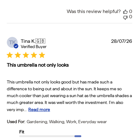
Was this review helpful?
0
0
Pu
Tina K.
🇬🇧
28/07/26
TK
da
Verified Buyer
This umbrella not only looks
This umbrella not only looks good but has made such a
difference to being out and about in the sun. It keeps me so
much cooler than just wearing a sun hat as the umbrella shades a
much greater area. It was well worth the investment. I’m also
very imp...
Read more
Used For:
Gardening, Walking, Work, Everyday wear
Fit