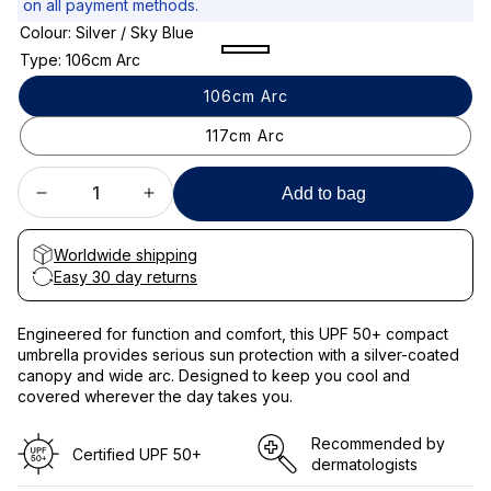
on all payment methods.
e
Colour:
Silver / Sky Blue
p
Silver
Silver
Silver
Type:
106cm Arc
/
/
/
r
106cm Arc
Sky
Clouds
Black
i
Blue
117cm Arc
c
e
Add to bag
Decrease
Increase
quantity
quantity
for
for
Worldwide shipping
Compact
Compact
Easy 30 day returns
Sun
Sun
Protective
Protective
Engineered for function and comfort, this UPF 50+ compact
Umbrella
Umbrella
umbrella provides serious sun protection with a silver-coated
UPF
UPF
canopy and wide arc. Designed to keep you cool and
50+
50+
covered wherever the day takes you.
Recommended by
Certified UPF 50+​
dermatologists​