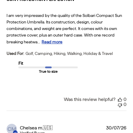
I am very impressed by the quality of the Solbari Compact Sun
Protection Umbrella. Its construction, design, colour
combinations, and weight are perfect. It comes with its own
protective cover, plus an outer hard case. With one record
breaking heatwa...
Read more
Used For:
Golf, Camping, Hiking, Walking, Holiday & Travel
Fit
True to size
Was this review helpful?
0
0
Pu
Chelsea m.
🇺🇸
30/07/26
CM
da