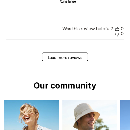
Runs large
Was this review helpful?
0
0
Load more reviews
Our community