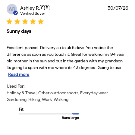
Pu
Ashley R.
🇬🇧
30/07/26
AR
da
Verified Buyer
Sunny days
Excellent parasol. Delivery au to uk 5 days. You notice the
difference as soon as you touch it. Great for walking my 94 year
old mother in the sun and out in the garden with my grandson.
Its going to spain with me where its 43 degrees . Going to use ...
Read more
Used For:
Holiday & Travel, Other outdoor sports, Everyday wear,
Gardening, Hiking, Work, Walking
Fit
Runs large