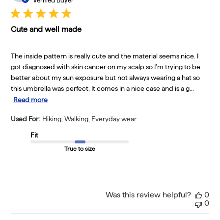
Verified Buyer
Cute and well made
The inside pattern is really cute and the material seems nice. I
got diagnosed with skin cancer on my scalp so I’m trying to be
better about my sun exposure but not always wearing a hat so
this umbrella was perfect. It comes in a nice case and is a g...
Read more
Used For:
Hiking, Walking, Everyday wear
Fit
True to size
Was this review helpful?
0
0