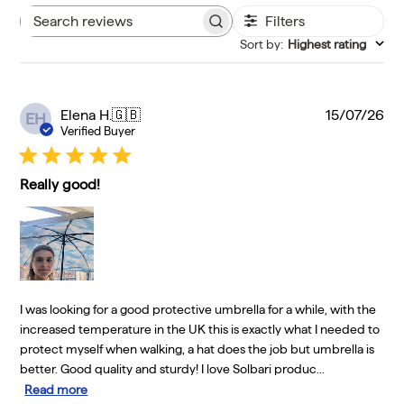
Filters
Search reviews
Sort by
:
Highest rating
Pu
Elena H.
🇬🇧
15/07/26
EH
da
Verified Buyer
Really good!
I was looking for a good protective umbrella for a while, with the
increased temperature in the UK this is exactly what I needed to
protect myself when walking, a hat does the job but umbrella is
better. Good quality and sturdy! I love Solbari produc...
Read more