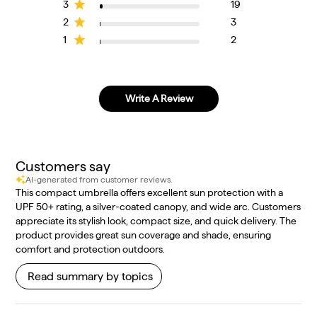
3
19
2
3
1
2
Write A Review
Customers say
AI-generated from customer reviews.
This compact umbrella offers excellent sun protection with a
UPF 50+ rating, a silver-coated canopy, and wide arc. Customers
appreciate its stylish look, compact size, and quick delivery. The
product provides great sun coverage and shade, ensuring
comfort and protection outdoors.
Read summary by topics