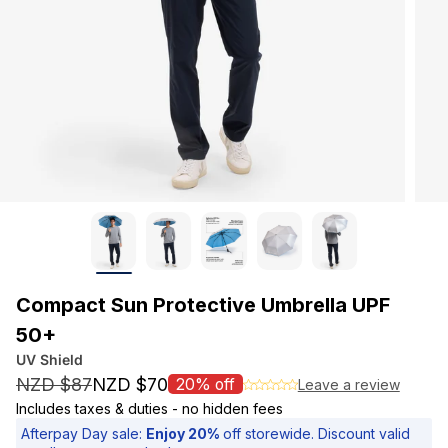
Compact Sun Protective Umbrella UPF
50+
UV Shield
NZD $87
NZD $70
20% off
Leave a review
S
Includes taxes & duties - no hidden fees
a
Afterpay Day sale:
Enjoy 20%
off storewide. Discount valid
l