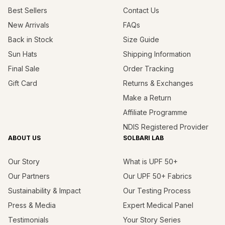
Best Sellers
Contact Us
New Arrivals
FAQs
Back in Stock
Size Guide
Sun Hats
Shipping Information
Final Sale
Order Tracking
Gift Card
Returns & Exchanges
Make a Return
Affiliate Programme
NDIS Registered Provider
ABOUT US
SOLBARI LAB
Our Story
What is UPF 50+
Our Partners
Our UPF 50+ Fabrics
Sustainability & Impact
Our Testing Process
Press & Media
Expert Medical Panel
Testimonials
Your Story Series