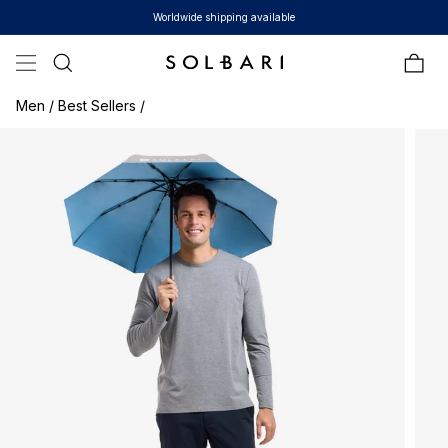
Skip to content
Worldwide shipping available
Bag
Men /
Best Sellers /