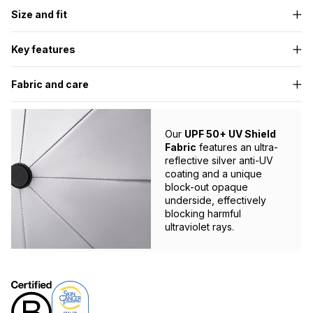
Size and fit
Key features
Fabric and care
Our
UPF 50+ UV Shield
Fabric
features an ultra-
reflective silver anti-UV
coating and a unique
block-out opaque
underside, effectively
blocking harmful
ultraviolet rays.