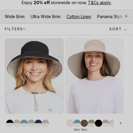
Enjoy
20% off
storewide on now.
T&Cs apply.
Wide Brim
Ultra Wide Brim
Cotton Linen
Panama Style Hat
FILTERS
SORT
New
New