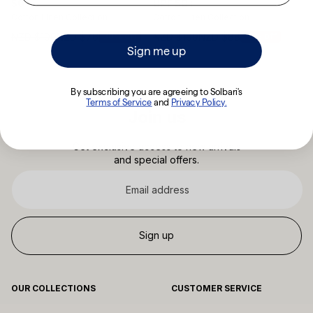
UPF 50+
50+
Cotton Linen Collection
Cotton Linen Collection
NZD $109
NZD $88
NZD $109
NZD $76
19% off
30% off
Sale
Sale
Sign me up
price
price
By subscribing you are agreeing to Solbari's
Terms of Service
​
and
Privacy Policy.
Join us
Get exclusive access to new arrivals
and special offers.
Email
address
Sign up
OUR COLLECTIONS
CUSTOMER SERVICE