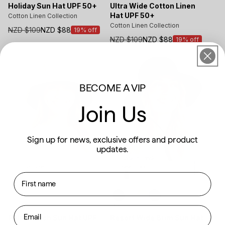
Holiday Sun Hat UPF 50+
Ultra Wide Cotton Linen
Hat UPF 50+
Cotton Linen Collection
Cotton Linen Collection
NZD $109
NZD $88
19% off
Sale
NZD $109
NZD $88
19% off
price
Sale
price
BECOME A VIP
Join Us
Sign up for news, exclusive offers and product
updates.
Back In Stock
New Colour
Final Sale
First name
New
Email
Resort Wide Brim Sun Hat
Palm Beach Sun Hat UPF