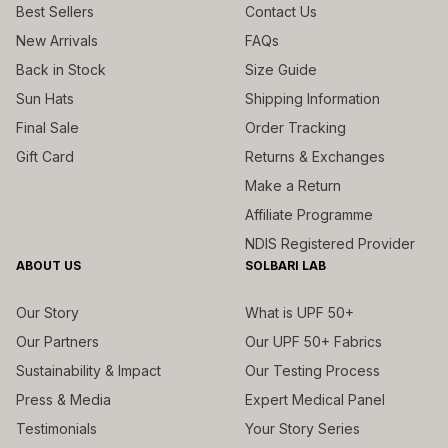
Best Sellers
Contact Us
New Arrivals
FAQs
Back in Stock
Size Guide
Sun Hats
Shipping Information
Final Sale
Order Tracking
Gift Card
Returns & Exchanges
Make a Return
Affiliate Programme
NDIS Registered Provider
ABOUT US
SOLBARI LAB
Our Story
What is UPF 50+
Our Partners
Our UPF 50+ Fabrics
Sustainability & Impact
Our Testing Process
Press & Media
Expert Medical Panel
Testimonials
Your Story Series