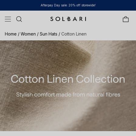
Skip to content
Afterpay Day sale: 20% off storewide!
Bag
Home /
Women /
Sun Hats /
Cotton Linen