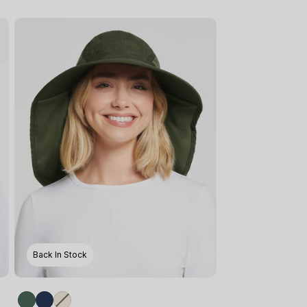
Back In Stock