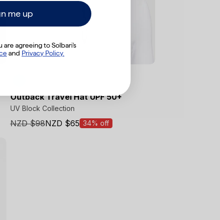
gn me up
 are agreeing to Solbari's
Final Sale
ice
​
and
Privacy Policy.
Outback Travel Hat UPF 50+
UV Block Collection
NZD $98
NZD $65
34% off
Sale
price