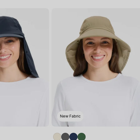
New Fabric