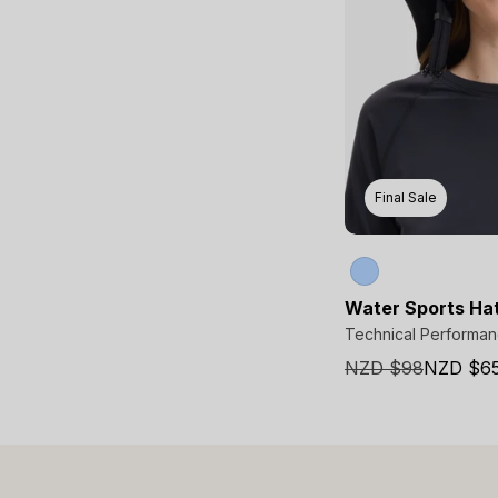
Final Sale
Water Sports Ha
Technical Performa
NZD $98
NZD $6
Sale
price