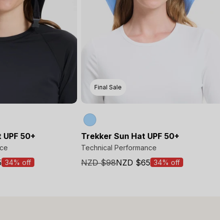
Final Sale
t UPF 50+
Trekker Sun Hat UPF 50+
nce
Technical Performance
5
NZD $98
NZD $65
34% off
34% off
Sale
price