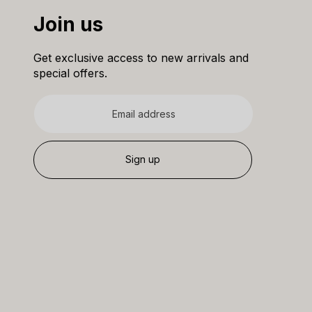
Join us
Get exclusive access to new arrivals and
special offers.
Email
address
Sign up