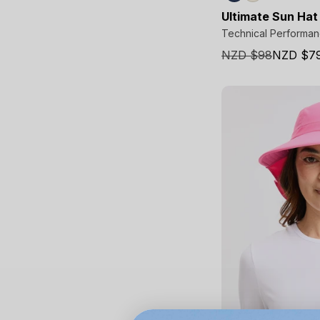
Ultimate Sun Hat
Technical Performa
NZD $98
NZD $7
Sale
price