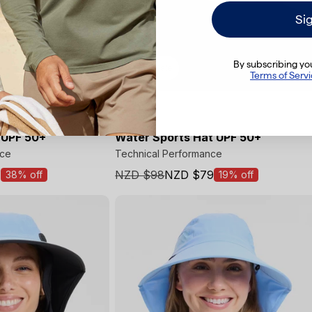
Si
By subscribing you
Final Sale
Terms of Serv
 UPF 50+
Water Sports Hat UPF 50+
nce
Technical Performance
1
NZD $98
NZD $79
38% off
19% off
Sale
price