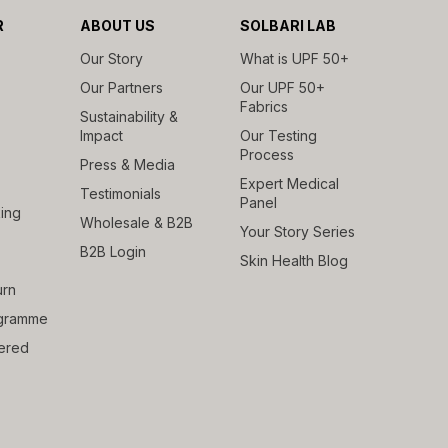
R
ABOUT US
SOLBARI LAB
Our Story
What is UPF 50+
Our Partners
Our UPF 50+
Fabrics
Sustainability &
Impact
Our Testing
Process
Press & Media
Expert Medical
Testimonials
Panel
ing
Wholesale & B2B
Your Story Series
B2B Login
Skin Health Blog
urn
rogramme
ered