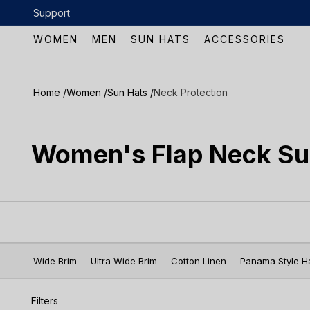
Skip to content
Support
 over $100
WOMEN
MEN
SUN HATS
ACCESSORIES
Home /
Women /
Sun Hats /
Neck Protection
Women's Flap Neck Su
Wide Brim
Ultra Wide Brim
Cotton Linen
Panama Style H
Filters