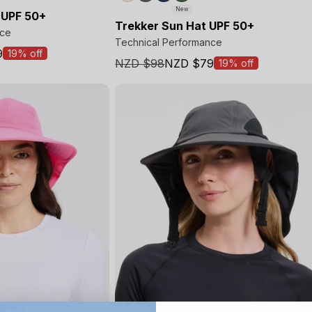
New
 UPF 50+
Trekker Sun Hat UPF 50+
nce
Technical Performance
9
19% off
NZD $98
NZD $79
19% off
Sale
price