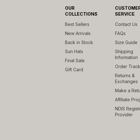
OUR
CUSTOME
COLLECTIONS
SERVICE
Best Sellers
Contact Us
New Arrivals
FAQs
Back in Stock
Size Guide
Sun Hats
Shipping
Information
Final Sale
Order Track
Gift Card
Returns &
Exchanges
Make a Ret
Affiliate P
NDIS Regist
Provider