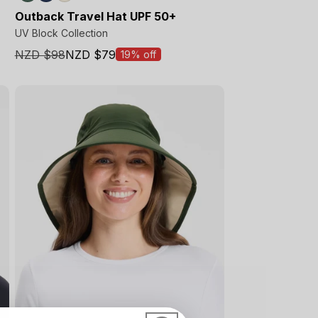
Outback Travel Hat UPF 50+
UV Block Collection
NZD $98
NZD $79
19% off
Sale
price