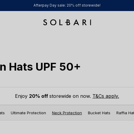
Afterpay Day sale: 20% off storewide!
n Hats UPF 50+
Enjoy
20% off
storewide on now.
T&Cs apply.
ats
Ultimate Protection
Neck Protection
Bucket Hats
Raffia Ha