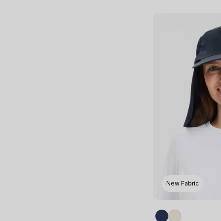
New Fabric