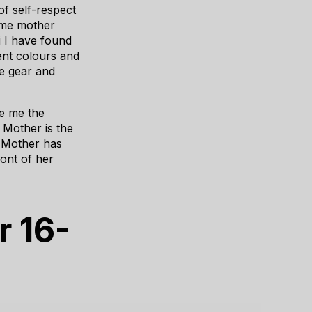
 of self-respect
ime mother
i I have found
rent colours and
ve gear and
ve me the
 Mother is the
e Mother has
ont of her
r 16-