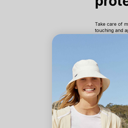
prot
Take care of my
touching and ap
will not embarr
am sure wearing
in the brain of
good quality q
without the em
Thank you Lo
and skin cond
Community.
The Solbari