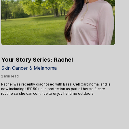
Your Story Series: Rachel
Y
Skin Cancer & Melanoma
Sk
2 min read
5 
Rachel was recently diagnosed with Basal Cell Carcinoma, and is
Af
now including UPF 50+ sun protection as part of her self-care
pro
routine so she can continue to enjoy her time outdoors.
in
ev
wit