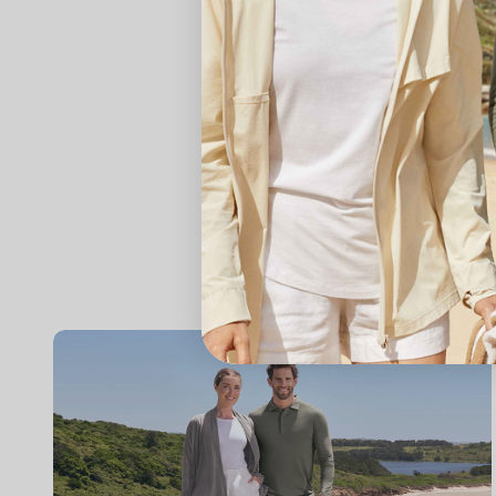
Content Disclaimer: 
is not intended to 
professional medica
any information pro
other qualified hea