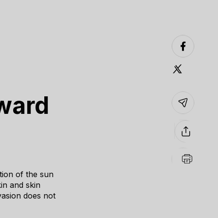
oward
ion of the sun
in and skin
vasion does not