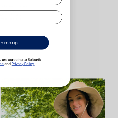
 not constitute and
r disregard
bsite. Reliance on
 your doctor or
gn me up
 are agreeing to Solbari's
ice
​
and
Privacy Policy.