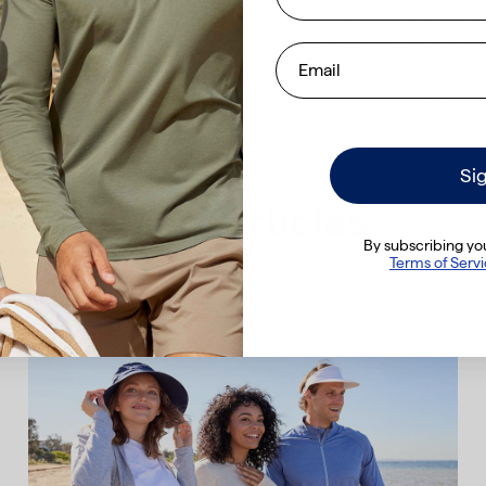
All content on the Solbari website is for informational purposes only. It does
be a substitute for professional medical advice, diagnosis or treatment. Neve
Email
l advice or delay seeking it because of something you have read on this we
vided on this website is solely at your own risk. Always seek the guidance of
lth professional with any questions about your health or a medical condition.
Si
More articles
By subscribing you
Terms of Serv