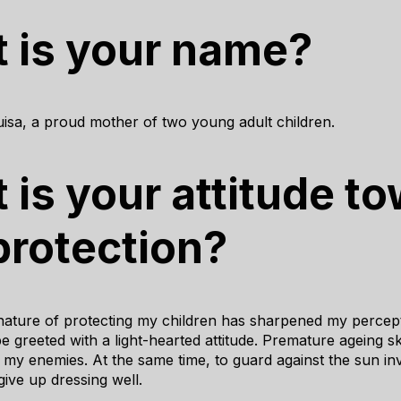
 is your name?
isa, a proud mother of two young adult children.
 is your attitude t
protection?
ature of protecting my children has sharpened my percept
 greeted with a light-hearted attitude. Premature ageing sk
 my enemies. At the same time, to guard against the sun in
ive up dressing well.