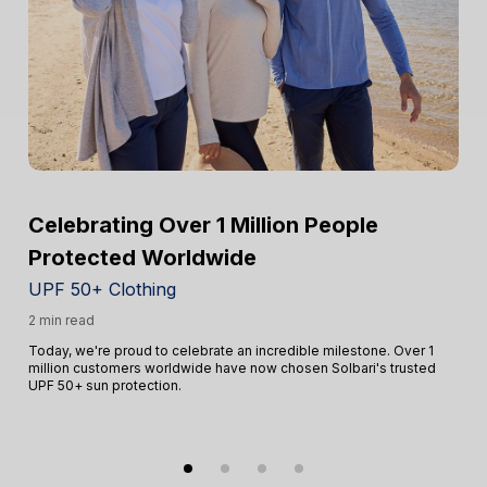
Celebrating Over 1 Million People
Protected Worldwide
UPF 50+ Clothing
2 min read
Today, we're proud to celebrate an incredible milestone. Over 1
million customers worldwide have now chosen Solbari's trusted
UPF 50+ sun protection.