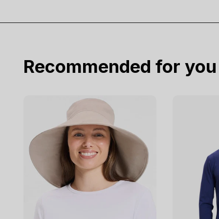
Recommended for you