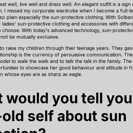
at well, live well and dress well. An elegant outfit is a sign
m. I missed my corporate wardrobe when I become a full-t
 so plain especially the sun-protective clothing. With Solbar
 ladies' sun-protective clothing and accessories with diffe
to choose. With today's advanced technology, sun-protecti
not be mutually exclusive.
 to raise my children through their teenage years. They ga
lationship is the currency of persuasive communication. The
model to walk the walk and to talk the talk in the family. Th
tunities to showcase her good behaviour and attitude in fr
en whose eyes are as sharp as eagle.
 would you tell you
-old self about sun