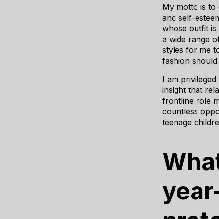
My motto is to e
and self-estee
whose outfit is
a wide range of
styles for me 
fashion should 
I am privileged
insight that re
frontline role 
countless oppor
teenage childr
What
year