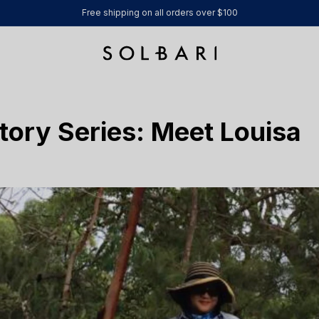
Free shipping on all orders over $100
tory Series: Meet Louisa