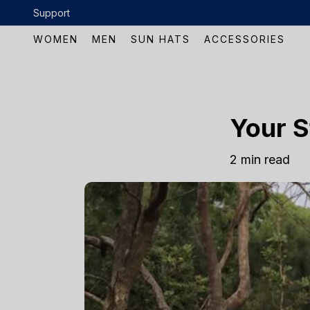
Skip to content
Support
WOMEN
MEN
SUN HATS
ACCESSORIES
Your S
2 min read