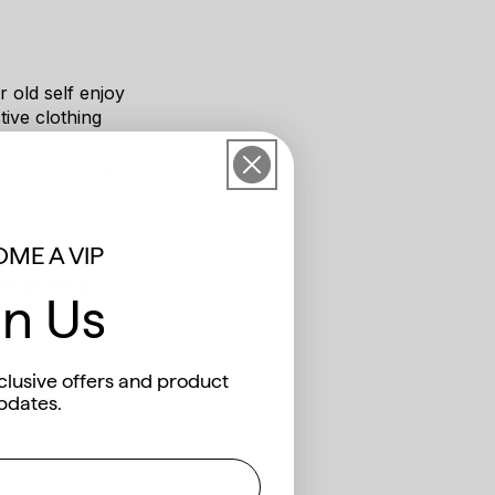
 old self enjoy
ive clothing
nage children, I
rint that image
hat wearing
ook better
ME A VIP
 melanoma
in Us
ari
clusive offers and product
pdates.