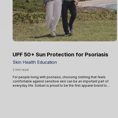
UPF 50+ Sun Protection for Psoriasis
Skin Health Education
2 min read
For people living with psoriasis, choosing clothing that feels
comfortable against sensitive skin can be an important part of
everyday life. Solbari is proud to be the first apparel brand to
receive the National Psoriasis Foundation’s Seal of Recognition,
highlighted that our products are non-irritating, non-sensitising, and
non-toxic.