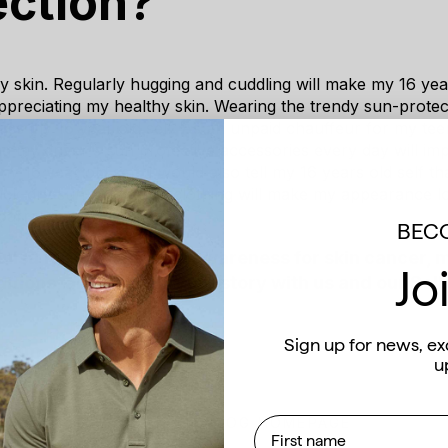
ection?
 skin. Regularly hugging and cuddling will make my 16 year
preciating my healthy skin. Wearing the trendy sun-protect
ass my 16 year old self. As an unpaid chauffeur for my tee
 my driver's sun protective accessories every day will imp
 my 16 year old self. I would also tell my 16 years old self t
uick-dry sun-protective clothing will make my appearance l
barrassing sweat marks.
BECO
uisa for helping raise awareness for skin cancer,
Jo
itions, and sharing your story with us and our Solb
Sign up for news, ex
 Team
u
First name
BACK TO BLOG HOMEPAGE