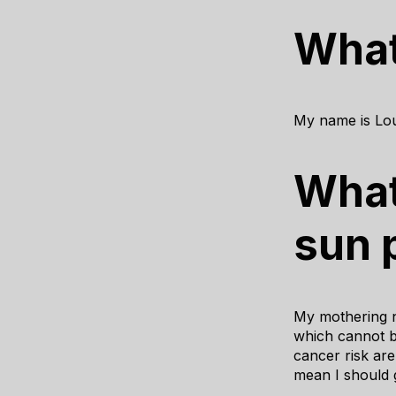
What
My name is Lou
What
sun 
My mothering n
which cannot be
cancer risk are
mean I should g